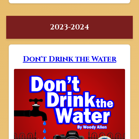
2023-2024
Don't Drink the Water