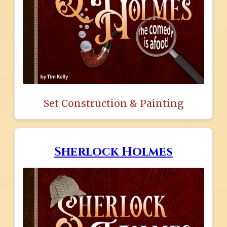
Set Construction & Painting
Sherlock Holmes