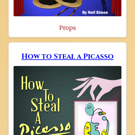
Props
How to Steal a Picasso