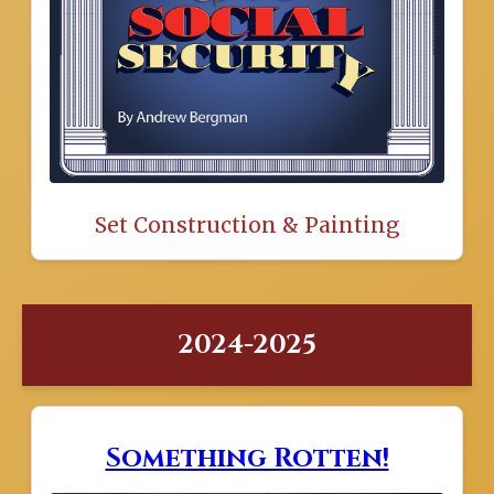
Set Construction & Painting
2024-2025
Something Rotten!