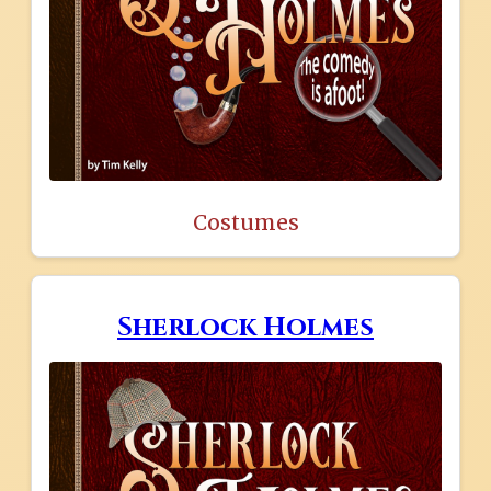
Costumes
Sherlock Holmes