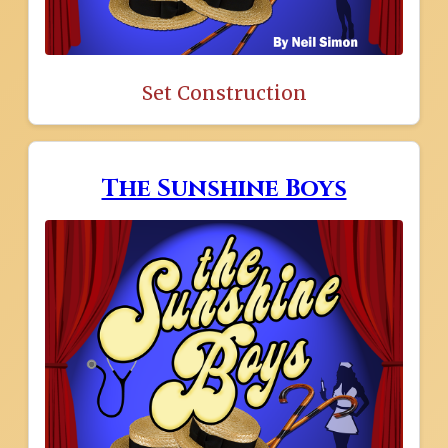
Set Construction
The Sunshine Boys