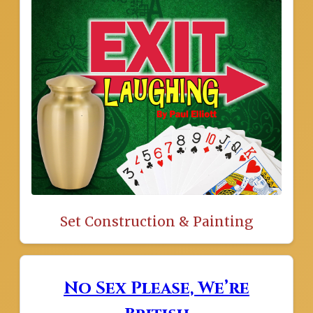
Set Construction & Painting
No Sex Please, We’re