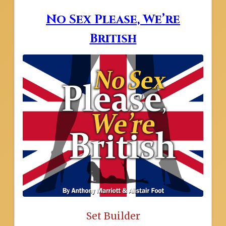
No Sex Please, We’re
British
Set Builder