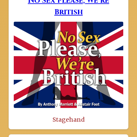
No Sex Please, We’re
British
Stagehand