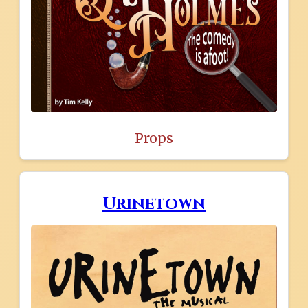
Props
Urinetown