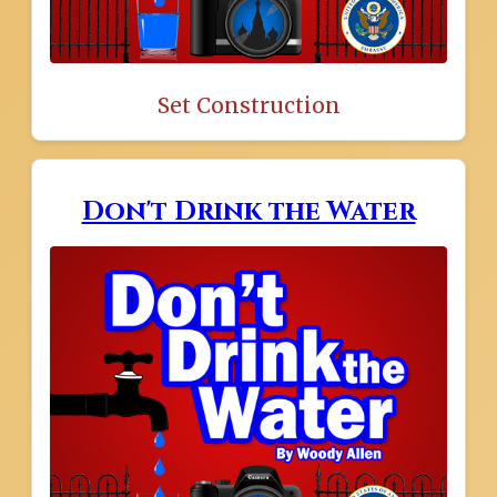
Set Construction
Don't Drink the Water