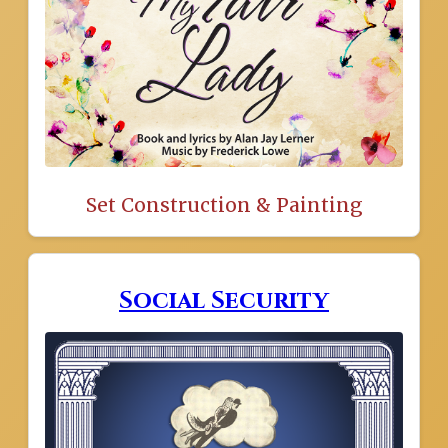
Set Construction & Painting
Social Security