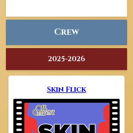
Crew
2025-2026
Skin Flick