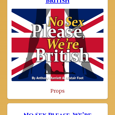
British
Props