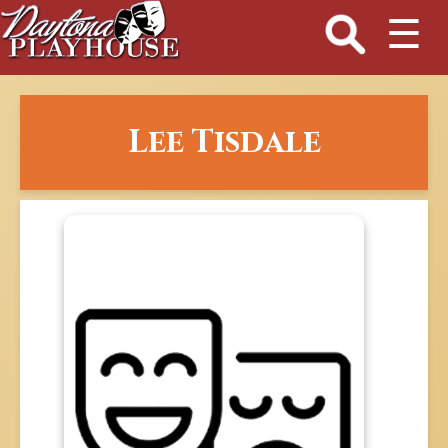
☰
Lee Tisdale