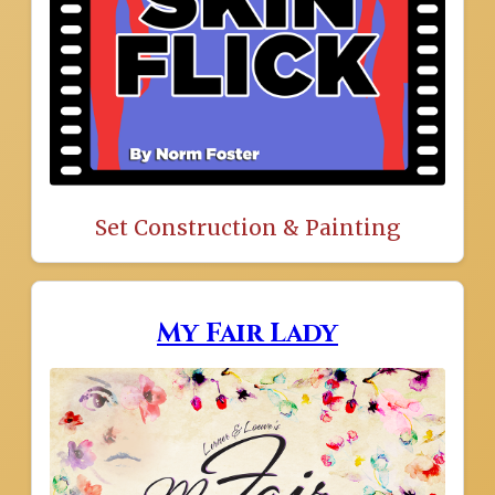
Set Construction & Painting
My Fair Lady