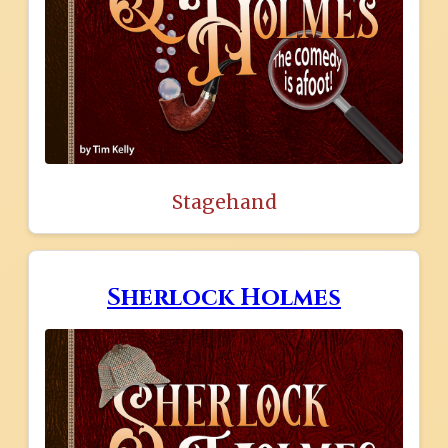
Stagehand
Sherlock Holmes