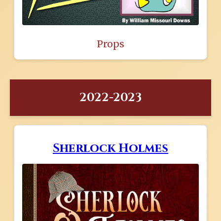
Props
2022-2023
Sherlock Holmes