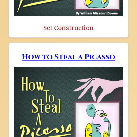
Set Construction
How to Steal a Picasso