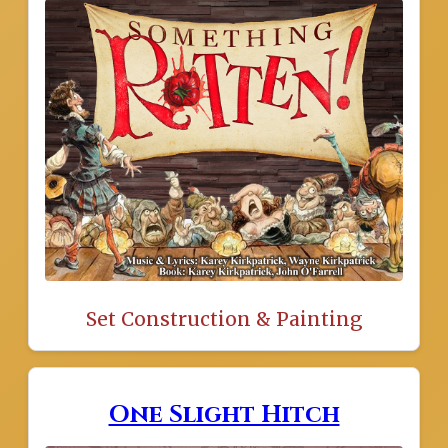
Set Construction & Painting
One Slight Hitch