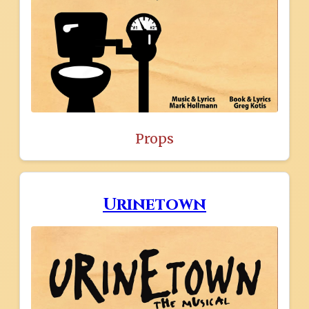
Props
Urinetown