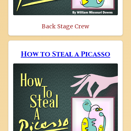
Back Stage Crew
How to Steal a Picasso