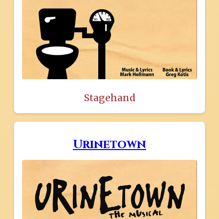
Stagehand
Urinetown