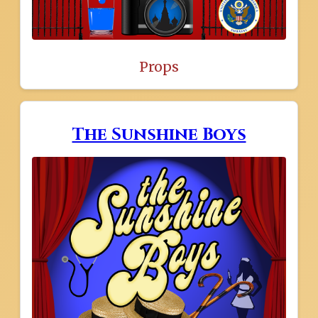
Props
The Sunshine Boys