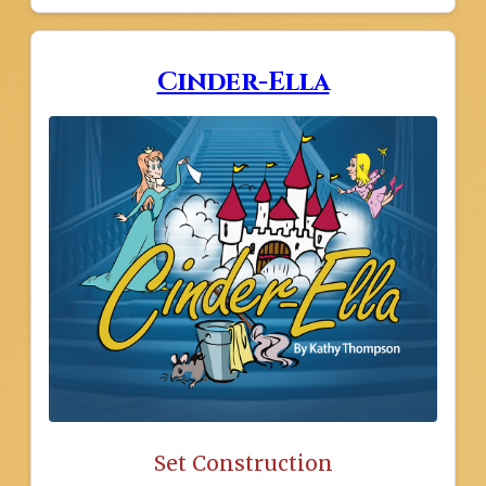
Cinder-Ella
Set Construction