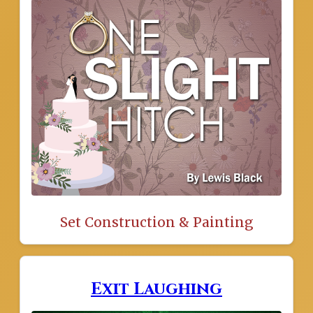
Set Construction & Painting
Exit Laughing