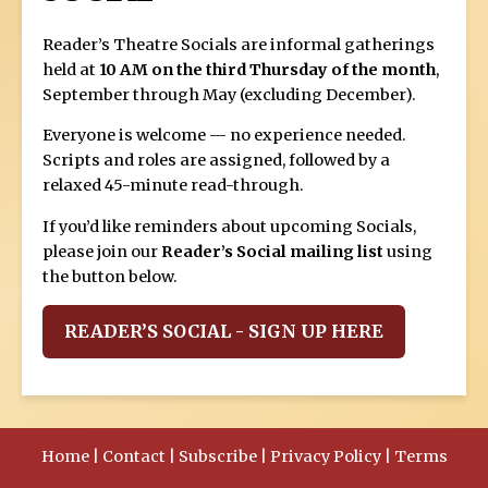
Reader’s Theatre Socials are informal gatherings
held at
10 AM on the third Thursday of the month
,
September through May (excluding December).
Everyone is welcome — no experience needed.
Scripts and roles are assigned, followed by a
relaxed 45-minute read-through.
If you’d like reminders about upcoming Socials,
please join our
Reader’s Social mailing list
using
the button below.
READER’S SOCIAL - SIGN UP HERE
Home
|
Contact
|
Subscribe
|
Privacy Policy
|
Terms