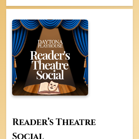
Reader’s Theatre
Social