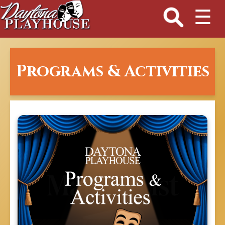
☰
Programs & Activities