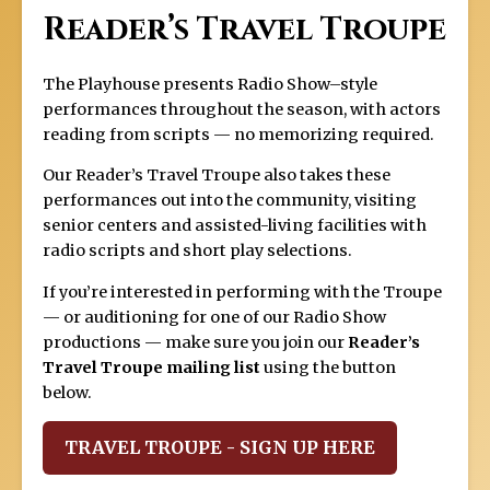
Reader’s Travel Troupe
The Playhouse presents Radio Show–style
performances throughout the season, with actors
reading from scripts — no memorizing required.
Our Reader’s Travel Troupe also takes these
performances out into the community, visiting
senior centers and assisted-living facilities with
radio scripts and short play selections.
If you’re interested in performing with the Troupe
— or auditioning for one of our Radio Show
productions — make sure you join our
Reader’s
Travel Troupe mailing list
using the button
below.
TRAVEL TROUPE - SIGN UP HERE