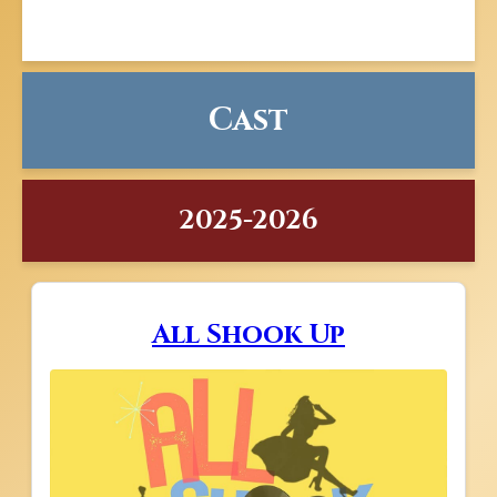
Cast
2025-2026
All Shook Up