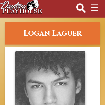
☰
Logan Laguer