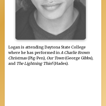
Logan is attending Daytona State College
where he has performed in
A Charlie Brown
Christmas
(Pig-Pen),
Our Town
(George Gibbs),
and
The Lightning Thief
(Hades).