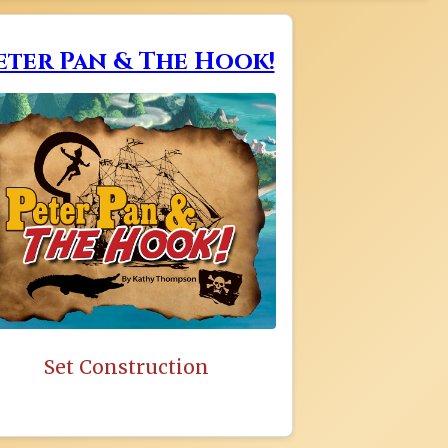
eter Pan & The Hook!
Set Construction