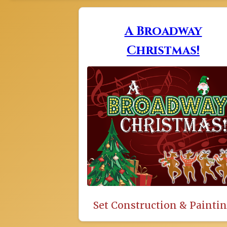
A Broadway
Christmas!
Set Construction & Painti