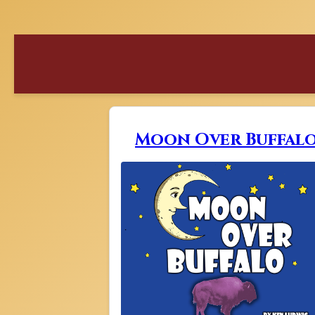
Moon Over Buffal