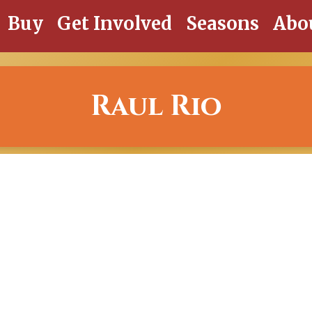
Buy
Get Involved
Seasons
Abo
Raul Rio