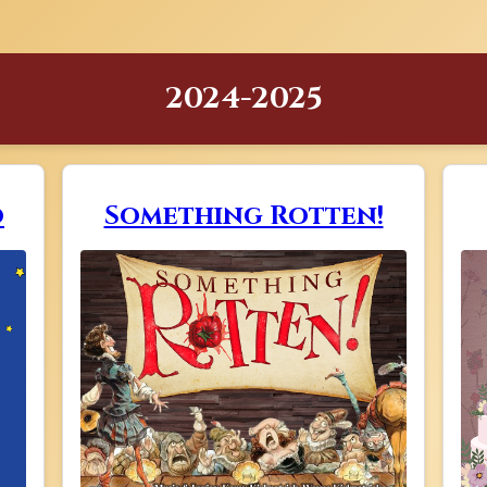
2024-2025
o
Something Rotten!