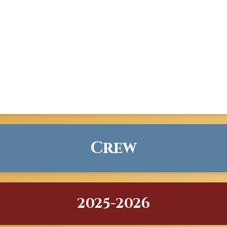
Crew
2025-2026