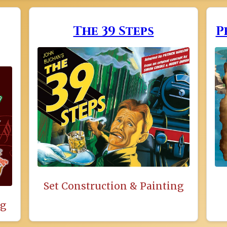
The 39 Steps
P
Set Construction & Painting
ng