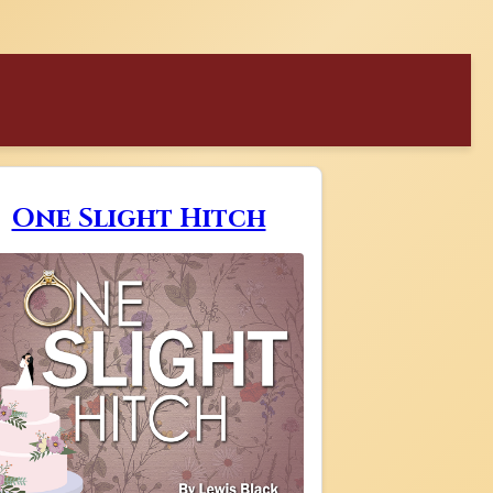
One Slight Hitch