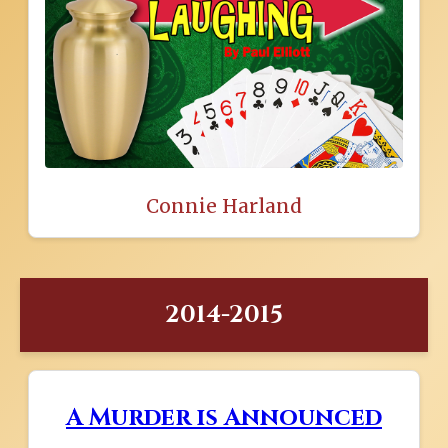
Connie Harland
2014-2015
A Murder is Announced