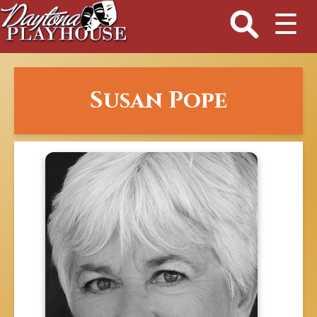
☰
Susan Pope