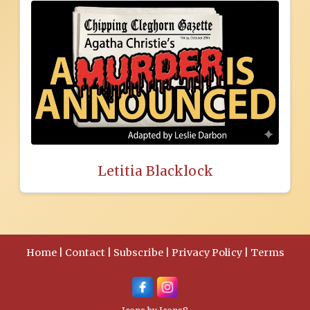
Letitia Blacklock
Home
|
Contact
|
Subscribe
|
Privacy Policy
|
Terms