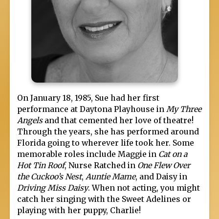
On January 18, 1985, Sue had her first
performance at Daytona Playhouse in
My Three
Angels
and that cemented her love of theatre!
Through the years, she has performed around
Florida going to wherever life took her. Some
memorable roles include Maggie in
Cat on a
Hot Tin Roof
, Nurse Ratched in
One Flew Over
the Cuckoo’s Nest
,
Auntie Mame
, and Daisy in
Driving Miss Daisy
. When not acting, you might
catch her singing with the Sweet Adelines or
playing with her puppy, Charlie!