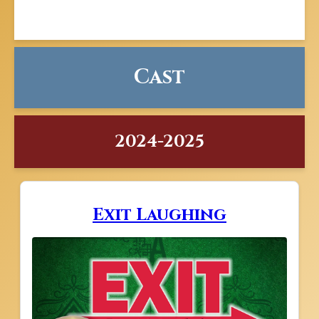
Cast
2024-2025
Exit Laughing