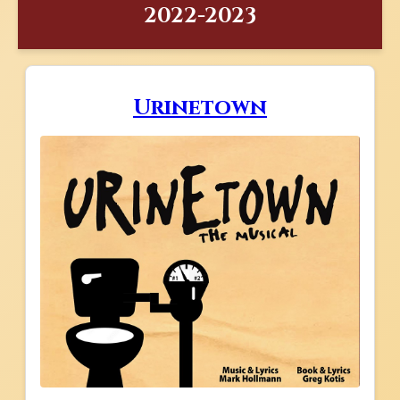
2022-2023
Urinetown