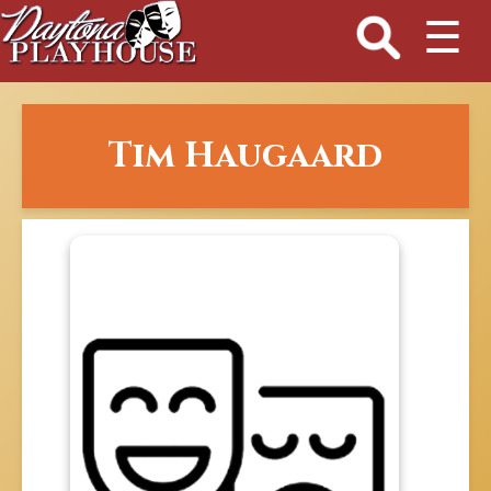
☰
Tim Haugaard