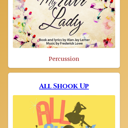
Percussion
All Shook Up