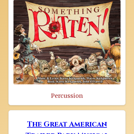
Percussion
The Great American