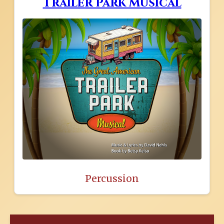
Trailer Park Musical
Percussion