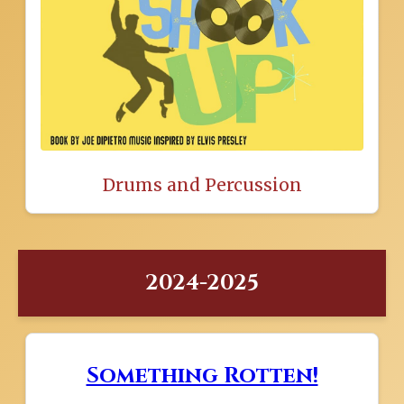
Drums and Percussion
2024-2025
Something Rotten!