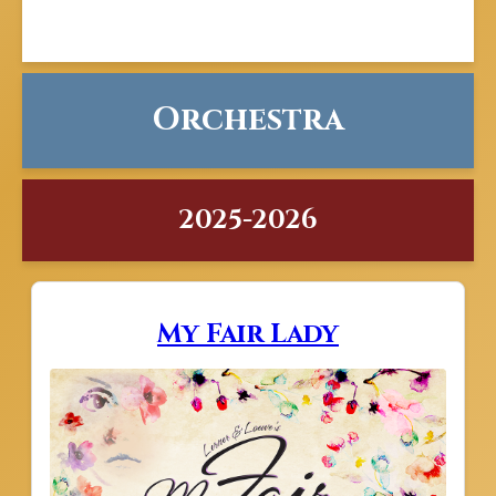
Orchestra
2025-2026
My Fair Lady