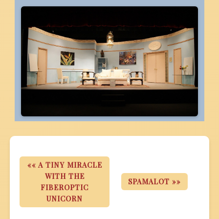
«« A TINY MIRACLE
WITH THE
SPAMALOT »»
FIBEROPTIC
UNICORN