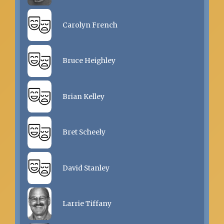
Carolyn French
Bruce Heighley
Brian Kelley
Bret Scheely
David Stanley
Larrie Tiffany