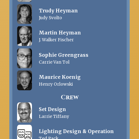
Trudy Heyman
Judy Svolto
Martin Heyman
J. Walker Fischer
Sophie Greengrass
Carrie Van Tol
Maurice Koenig
Henry Orlowski
Crew
Set Design
Larrie Tiffany
Lighting Design & Operation
Ted Pack