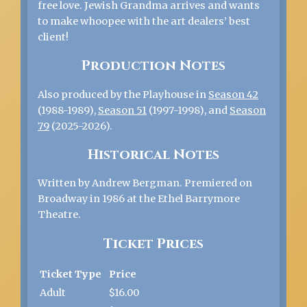
free love. Jewish Grandma arrives and wants
to make whoopee with the art dealers’ best
client!
Production Notes
Also produced by the Playhouse in
Season 42
(1988-1989),
Season 51
(1997-1998), and
Season
79
(2025-2026).
Historical Notes
Written by Andrew Bergman. Premiered on
Broadway in 1986 at the Ethel Barrymore
Theatre.
Ticket Prices
Ticket Type
Price
Adult
$16.00