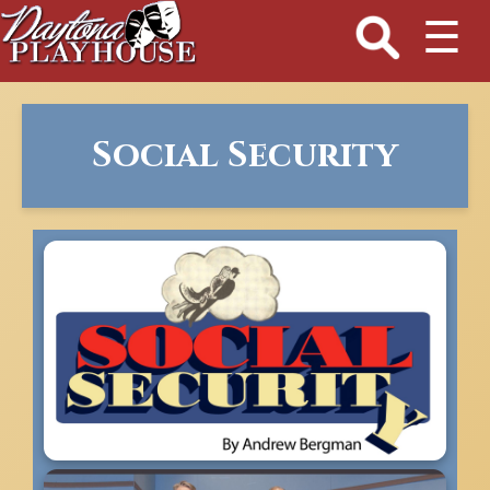
☰
Social Security