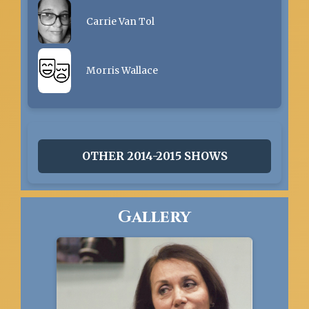
Carrie Van Tol
Morris Wallace
OTHER 2014-2015 SHOWS
Gallery