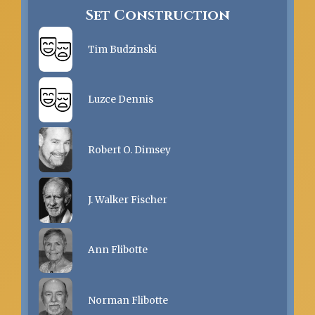
Set Construction
Tim Budzinski
Luzce Dennis
Robert O. Dimsey
J. Walker Fischer
Ann Flibotte
Norman Flibotte