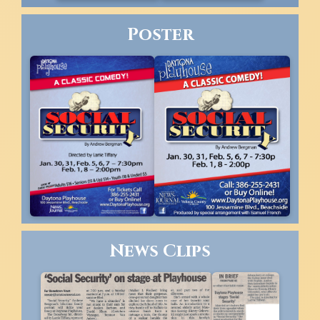
Poster
News Clips