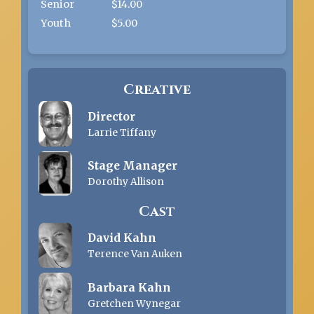
Senior
$14.00
Youth
$5.00
Creative
Director
Larrie Tiffany
Stage Manager
Dorothy Allison
Cast
David Kahn
Terence Van Auken
Barbara Kahn
Gretchen Wynegar