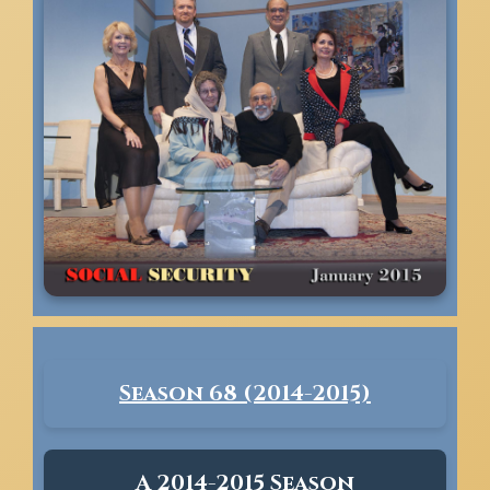
Season 68 (2014-2015)
A 2014-2015 Season