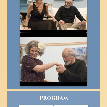
Program