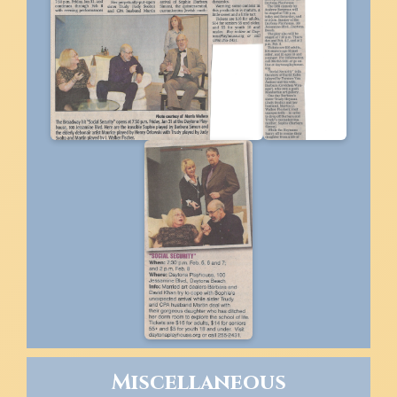
Miscellaneous