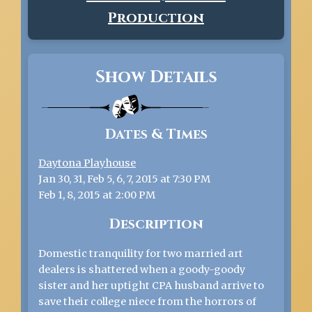
Production
Show Details
Dates & Times
Daytona Playhouse
Jan 30, 31, Feb 5, 6, 7, 2015 at 7:30 PM
Feb 1, 8, 2015 at 2:00 PM
Description
Domestic tranquility for two married art
dealers is shattered when a goody-goody
sister and her uptight CPA husband arrive to
save their college niece from the horrors of