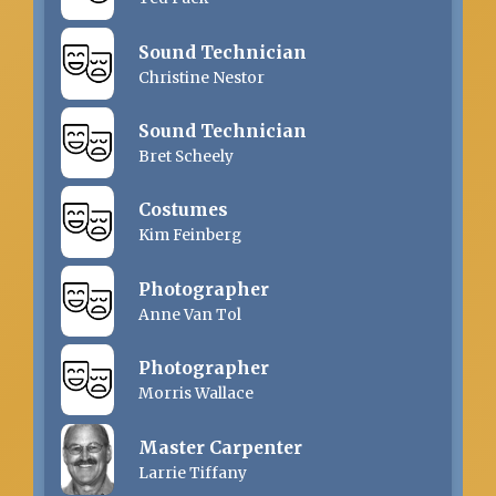
Sound Technician
Christine Nestor
Sound Technician
Bret Scheely
Costumes
Kim Feinberg
Photographer
Anne Van Tol
Photographer
Morris Wallace
Master Carpenter
Larrie Tiffany