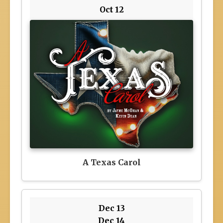
Oct 12
A Texas Carol
Dec 13
Dec 14