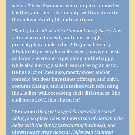
seems. These 2 women seem complete opposites,
but they, and their relationship, will transform to
the audience's delight, and even tears.
*
Scotty
(
a resident aide of Senior Living Place
): Any
actor who can honestly and convincingly
present/play a male in his 20's (possibly early
30's.). Scotty is very likeable, sweet, naive, earnest,
and wants everyone to get along and be happy,
while also having a side dream of being an actor.
He has a lot of lines also, mostly sweet and/or
comedic, but does have times offstage, and only 1
costume change, and is is tasked with refereeing
the 2 ladies, while resolving their differences. (the
audiences LOVE this character)
*
Benjamin
(
long estranged former addict son of
Abby
)
,
also plays roles of
Lewis
(
son of Marilyn who
helps with the family parachuting business
)
,
and
Clown
(
scary crazy clown at Halloween Haunted