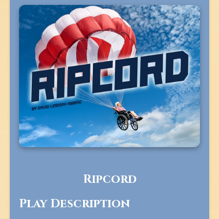
Ripcord
Play Description