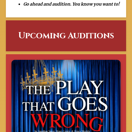
Go ahead and audition. You know you want to!
Upcoming Auditions