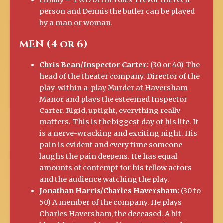
Finally – TWO of the roles Trevor the tech
person and Dennis the butler can be played
by a man or woman.
MEN (4 or 6)
Chris Bean/Inspector Carter:
(30 or 40) The
head of the theater company. Director of the
play-within a-play Murder at Haversham
Manor and plays the esteemed Inspector
Carter. Rigid, uptight, everything really
matters. This is the biggest day of his life. It
is a nerve-wracking and exciting night. His
pain is evident and every time someone
laughs the pain deepens. He has equal
amounts of contempt for his fellow actors
and the audience watching the play.
Jonathan Harris/Charles Haversham:
(30 to
50) A member of the company. He plays
Charles Haversham, the deceased. A bit