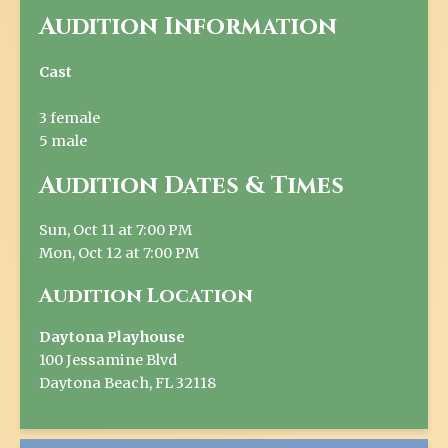
Audition Information
Cast
3 female
5 male
Audition Dates & Times
Sun, Oct 11 at 7:00 PM
Mon, Oct 12 at 7:00 PM
Audition Location
Daytona Playhouse
100 Jessamine Blvd
Daytona Beach, FL 32118