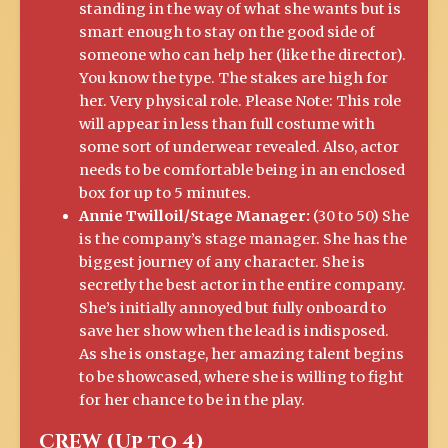
standing in the way of what she wants but is
smart enough to stay on the good side of
someone who can help her (like the director).
You know the type. The stakes are high for
her. Very physical role. Please Note: This role
will appear in less than full costume with
some sort of underwear revealed. Also, actor
needs to be comfortable being in an enclosed
box for up to 5 minutes.
Annie Twilloil/Stage Manager:
(30 to 50) She
is the company’s stage manager. She has the
biggest journey of any character. She is
secretly the best actor in the entire company.
She’s initially annoyed but fully onboard to
save her show when the lead is indisposed.
As she is onstage, her amazing talent begins
to be showcased, where she is willing to fight
for her chance to be in the play.
CREW (Up to 4)