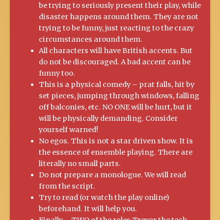
be trying to seriously present their play, while
disaster happens around them. They are not
trying to be funny, just reacting to the crazy
circumstances around them.
All characters will have British accents. But
do not be discouraged. A bad accent can be
funny too.
This is a physical comedy – prat falls, hit by
set pieces, jumping through windows, falling
off balconies, etc. NO ONE will be hurt, but it
will be physically demanding. Consider
yourself warned!
No egos. This is not a star driven show. It is
the essence of ensemble playing. There are
literally no small parts.
Do not prepare a monologue. We will read
from the script.
Try to read (or watch the play online)
beforehand. It will help you.