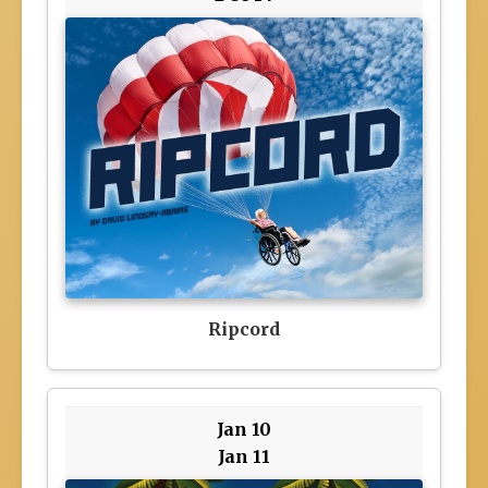
Ripcord
Jan 10
Jan 11