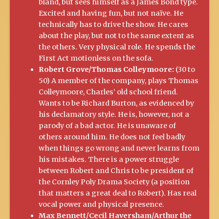
bland, but sees himself as a James Bond type.
Excited and having fun, but not naïve. He
technically has to drive the show. He cares
about the play, but not to the same extent as
the others. Very physical role. He spends the
First Act motionless on the sofa.
Robert Grove/Thomas Colleymoore:
(30 to
50) A member of the company, plays Thomas
Colleymoore, Charles’ old school friend.
Wants to be Richard Burton, as evidenced by
his declamatory style. He is, however, not a
parody of a bad actor. He is unaware of
others around him. He does not feel badly
when things go wrong and never learns from
his mistakes. There is a power struggle
between Robert and Chris to be president of
the Cornley Poly Drama Society (a position
that matters a great deal to Robert). Has real
vocal power and physical presence.
Max Bennett/Cecil Haversham/Arthur the