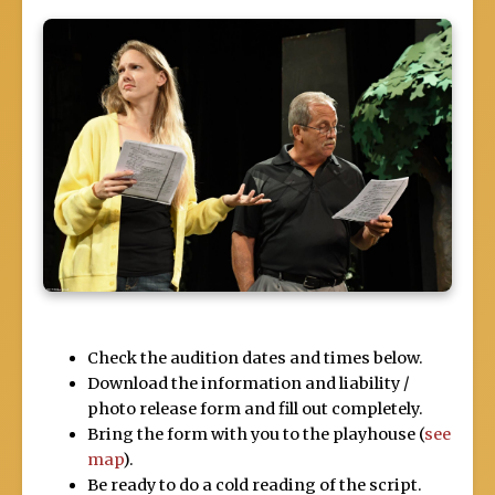
Check the audition dates and times below.
Download the information and liability /
photo release form and fill out completely.
Bring the form with you to the playhouse (
see
map
).
Be ready to do a cold reading of the script.