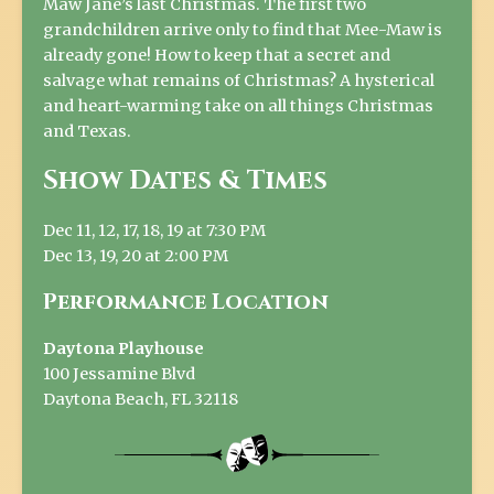
Maw Jane’s last Christmas. The first two
grandchildren arrive only to find that Mee-Maw is
already gone! How to keep that a secret and
salvage what remains of Christmas? A hysterical
and heart-warming take on all things Christmas
and Texas.
Show Dates & Times
Dec 11, 12, 17, 18, 19 at 7:30 PM
Dec 13, 19, 20 at 2:00 PM
Performance Location
Daytona Playhouse
100 Jessamine Blvd
Daytona Beach, FL 32118