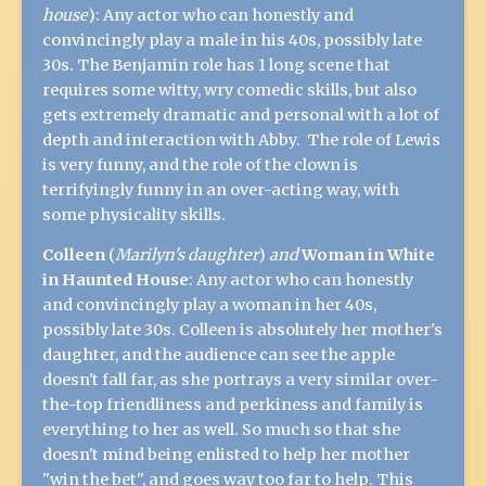
house
):
Any actor who can honestly and
convincingly play a male in his 40s, possibly late
30s. The Benjamin role has 1 long scene that
requires some witty, wry comedic skills, but also
gets extremely dramatic and personal with a lot of
depth and interaction with Abby. The role of Lewis
is very funny, and the role of the clown is
terrifyingly funny in an over-acting way, with
some physicality skills.
Colleen
(
Marilyn's daughter
)
and
Woman in White
in Haunted House
:
Any actor who can honestly
and convincingly play a woman in her 40s,
possibly late 30s. Colleen is absolutely her mother's
daughter, and the audience can see the apple
doesn't fall far, as she portrays a very similar over-
the-top friendliness and perkiness and family is
everything to her as well. So much so that she
doesn't mind being enlisted to help her mother
"win the bet", and goes way too far to help. This