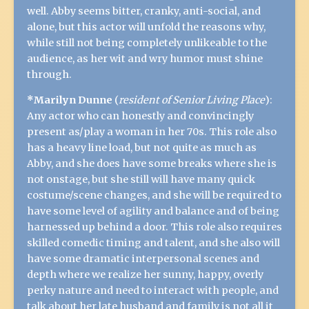
well. Abby seems bitter, cranky, anti-social, and
alone, but this actor will unfold the reasons why,
while still not being completely unlikeable to the
audience, as her wit and wry humor must shine
through.
*Marilyn Dunne
(
resident of Senior Living Place
):
Any actor who can honestly and convincingly
present as/play a woman in her 70s. This role also
has a heavy line load, but not quite as much as
Abby, and she does have some breaks where she is
not onstage, but she still will have many quick
costume/scene changes, and she will be required to
have some level of agility and balance and of being
harnessed up behind a door. This role also requires
skilled comedic timing and talent, and she also will
have some dramatic interpersonal scenes and
depth where we realize her sunny, happy, overly
perky nature and need to interact with people, and
talk about her late husband and family is not all it