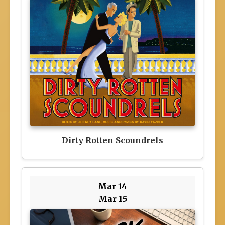
Dirty Rotten Scoundrels
Mar 14
Mar 15