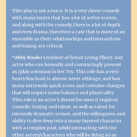
This play is not a farce. It is a very clever comedy
with many layers that has a lot of active scenes,
and along with the comedy, there is a lot of depth
and even drama, therefore a cast that is more of an
ensemble as their relationships and interactions
and timing are critical.
*
Abby Binde
r (
resident of Senior Living Place
): Any
actor who can honestly and convincingly present
as /play a woman in her 70s. This role has a very
heavy line load, is almost never offstage, and has
many extremely quick scene and costume changes
that will require some balance and physicality.
This role is an actor's dream because it requires
comedic timing and talent, as well as talent for
intensely dramatic scenes, and the willingness and
ability to dive deep into a many-layered character
with a complex past, while interacting with the
other actors/characters who will be doing so as