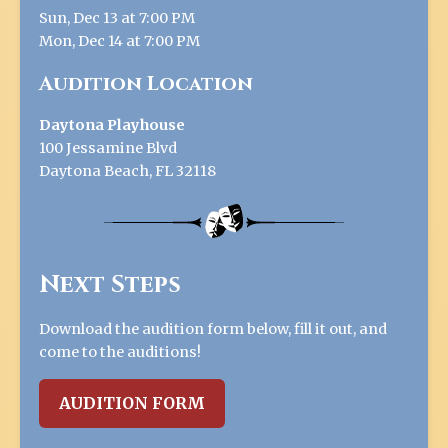
Sun, Dec 13 at 7:00 PM
Mon, Dec 14 at 7:00 PM
Audition Location
Daytona Playhouse
100 Jessamine Blvd
Daytona Beach, FL 32118
Next Steps
Download the audition form below, fill it out, and
come to the auditions!
AUDITION FORM