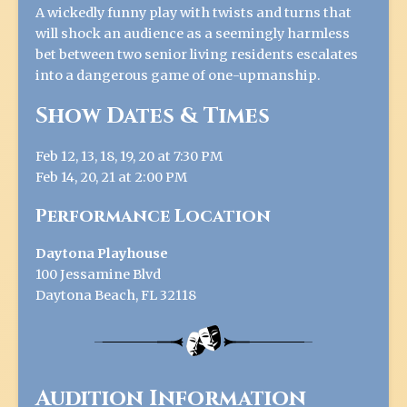
A wickedly funny play with twists and turns that
will shock an audience as a seemingly harmless
bet between two senior living residents escalates
into a dangerous game of one-upmanship.
Show Dates & Times
Feb 12, 13, 18, 19, 20 at 7:30 PM
Feb 14, 20, 21 at 2:00 PM
Performance Location
Daytona Playhouse
100 Jessamine Blvd
Daytona Beach, FL 32118
Audition Information