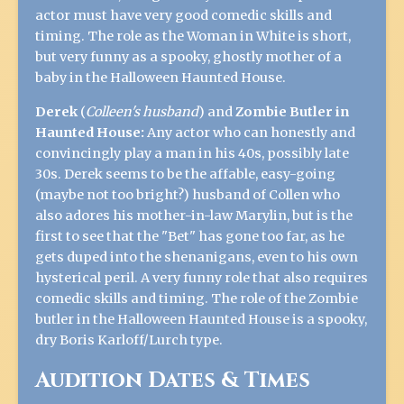
actor must have very good comedic skills and
timing. The role as the Woman in White is short,
but very funny as a spooky, ghostly mother of a
baby in the Halloween Haunted House.
Derek
(
Colleen's husband
) and
Zombie Butler in
Haunted House:
Any actor who can honestly and
convincingly play a man in his 40s, possibly late
30s. Derek seems to be the affable, easy-going
(maybe not too bright?) husband of Collen who
also adores his mother-in-law Marylin, but is the
first to see that the "Bet" has gone too far, as he
gets duped into the shenanigans, even to his own
hysterical peril. A very funny role that also requires
comedic skills and timing. The role of the Zombie
butler in the Halloween Haunted House is a spooky,
dry Boris Karloff/Lurch type.
Audition Dates & Times