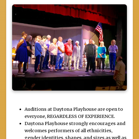
Auditions at Daytona Playhouse are open to
everyone, REGARDLESS OF EXPERIENCE.
Daytona Playhouse strongly encourages and
welcomes performers of all ethnicities,
gender identities, shapes, and sizes as well as