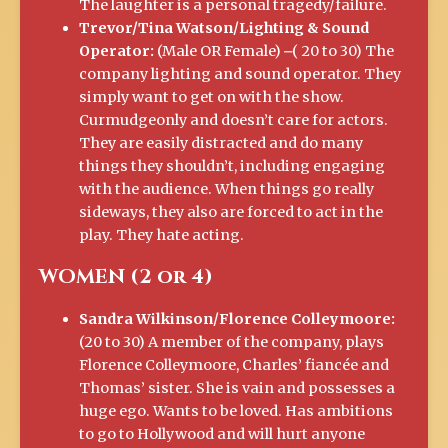
The laughter is a personal tragedy/failure.
Trevor/Tina Watson/Lighting & Sound
Operator:
(Male OR Female) ⎼( 20 to 30) The
company lighting and sound operator. They
simply want to get on with the show.
Curmudgeonly and doesn’t care for actors.
They are easily distracted and do many
things they shouldn’t, including engaging
with the audience. When things go really
sideways, they also are forced to act in the
play. They hate acting.
WOMEN (2 or 4)
Sandra Wilkinson/Florence Colleymoore:
(20 to 30) A member of the company, plays
Florence Colleymoore, Charles’ fiancée and
Thomas’ sister. She is vain and possesses a
huge ego. Wants to be loved. Has ambitions
to go to Hollywood and will hurt anyone