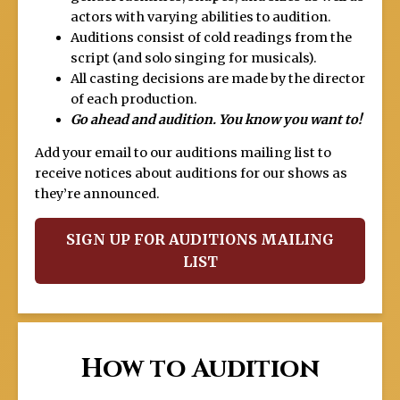
actors with varying abilities to audition.
Auditions consist of cold readings from the
script (and solo singing for musicals).
All casting decisions are made by the director
of each production.
Go ahead and audition. You know you want to!
Add your email to our auditions mailing list to
receive notices about auditions for our shows as
they’re announced.
SIGN UP FOR AUDITIONS MAILING
LIST
How to Audition