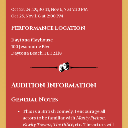
Oct 23, 24, 29, 30, 31, Nov 6, 7 at 7:30 PM
Oct 25, Nov 1, 8 at 2:00 PM
Performance Location
Daytona Playhouse
100 Jessamine Blvd
Daytona Beach, FL 32118
Audition Information
General Notes
This is a British comedy. I encourage all
actors to be familiar with
Monty Python
,
Fawlty Towers
,
The Office
, etc. The actors will