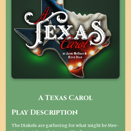
A Texas Carol
Play Description
The Dinkels are gathering for what might be Mee-