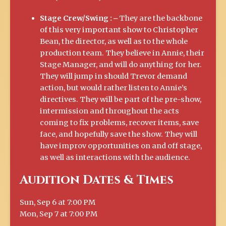
Stage Crew/Swing :
⎼ They are the backbone
of this very important show to Christopher
Bean, the director, as well as to the whole
production team. They believe in Annie, their
Stage Manager, and will do anything for her.
They will jump in should Trevor demand
action, but would rather listen to Annie’s
directives. They will be part of the pre-show,
intermission and throughout the acts
coming to fix problems, recover items, save
face, and hopefully save the show. They will
have improv opportunities on and off stage,
as well as interactions with the audience.
Audition Dates & Times
Sun, Sep 6 at 7:00 PM
Mon, Sep 7 at 7:00 PM