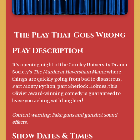
The Play That Goes Wrong
Play Description
It’s opening night of the Cornley University Drama
Society’s
The Murder at Haversham Manor
where
things are quickly going from bad to disastrous.
Part Monty Python, part Sherlock Holmes, this
Olivier Award-winning comedy is guaranteed to
leave you aching with laughter!
Content warning: Fake guns and gunshot sound
effects.
Show Dates & Times