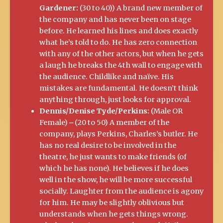
Gardener:
(30 to 40)) A brand new member of
the company and has never been on stage
before. He learned his lines and does exactly
what he’s told to do. He has zero connection
with any of the other actors, but when he gets
a laugh he breaks the 4th wall to engage with
the audience. Childlike and naïve. His
mistakes are fundamental. He doesn’t think
anything through, just looks for approval.
Dennis/Denise Tyde/Perkins:
(Male OR
Female) ⎼ (20 to 50) A member of the
company, plays Perkins, Charles’s butler. He
has no real desire to be involved in the
theatre, he just wants to make friends (of
which he has none). He believes if he does
well in the show, he will be more successful
socially. Laughter from the audience is agony
for him. He may be slightly oblivious but
understands when he gets things wrong.