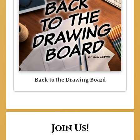
Back to the Drawing Board
Join Us!