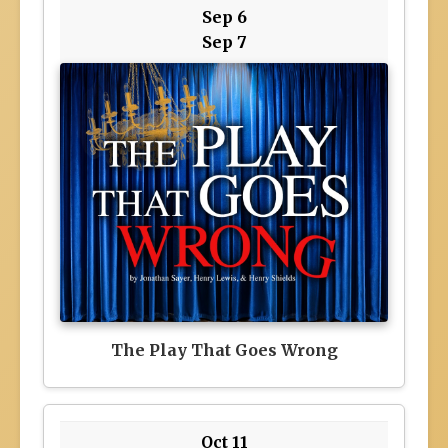
Sep 6
Sep 7
The Play That Goes Wrong
Oct 11