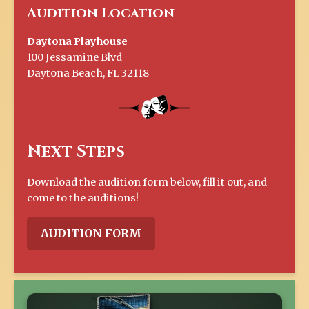
Audition Location
Daytona Playhouse
100 Jessamine Blvd
Daytona Beach, FL 32118
Next Steps
Download the audition form below, fill it out, and
come to the auditions!
AUDITION FORM