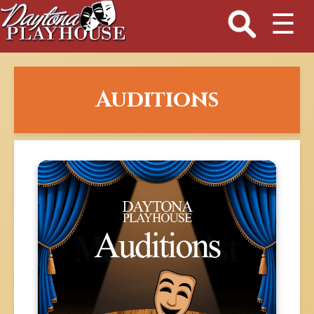
☰
Auditions