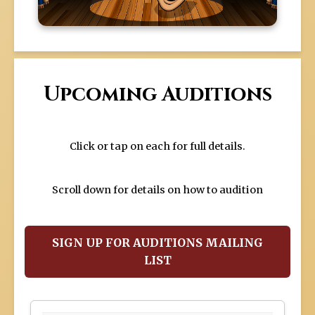
Upcoming Auditions
Click or tap on each for full details.
Scroll down for details on how to audition
SIGN UP FOR AUDITIONS MAILING
LIST