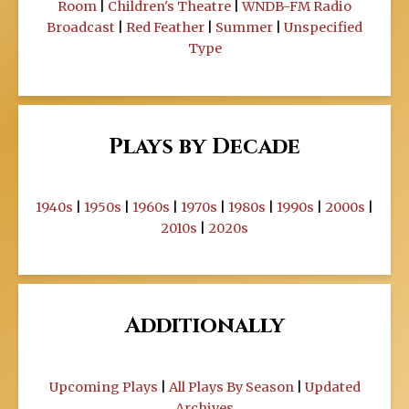
Room
|
Children's Theatre
|
WNDB-FM Radio
Broadcast
|
Red Feather
|
Summer
|
Unspecified
Type
Plays by Decade
1940s
|
1950s
|
1960s
|
1970s
|
1980s
|
1990s
|
2000s
|
2010s
|
2020s
Additionally
Upcoming Plays
|
All Plays By Season
|
Updated
Archives