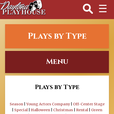
☰
Plays by Type
Menu
Plays by Type
Season
|
Young Actors Company
|
Off-Center Stage
|
Special
|
Halloween
|
Christmas
|
Rental
|
Green