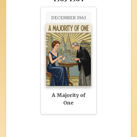
DECEMBER 1963
A Majority of
One