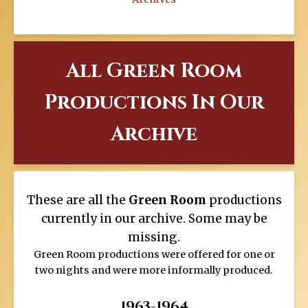
All Green Room
Productions In Our
Archive
These are all the
Green Room
productions
currently in our archive. Some may be
missing.
Green Room productions were offered for one or
two nights and were more informally produced.
1963-1964