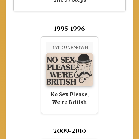
1995-1996
DATE UNKNOWN
No Sex Please,
We’re British
2009-2010