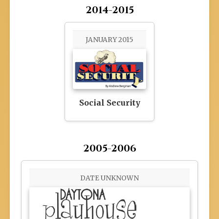
2014-2015
JANUARY 2015
Social Security
2005-2006
DATE UNKNOWN