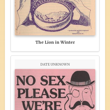
The Lion in Winter
DATE UNKNOWN