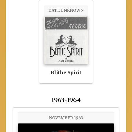
DATE UNKNOWN
Blithe Spirit
1963-1964
NOVEMBER 1963