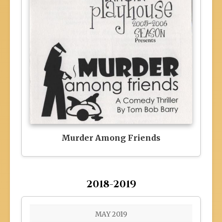
Murder Among Friends
2018-2019
MAY 2019