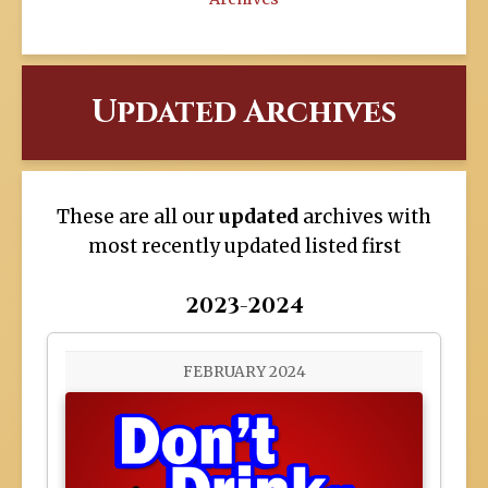
Updated Archives
These are all our
updated
archives with
most recently updated listed first
2023-2024
FEBRUARY 2024