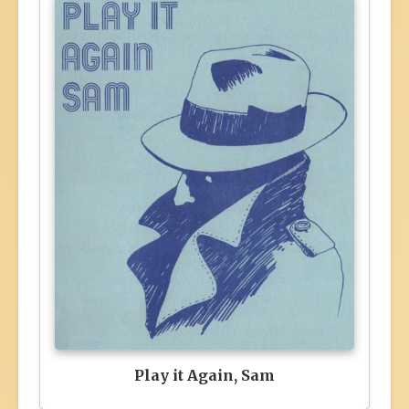
Play it Again, Sam