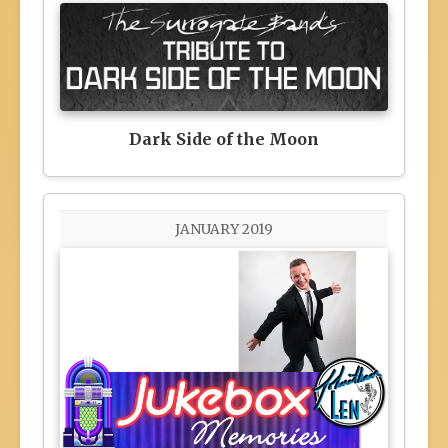
Dark Side of the Moon
JANUARY 2019