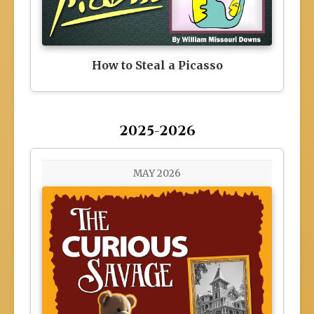
How to Steal a Picasso
2025-2026
MAY 2026