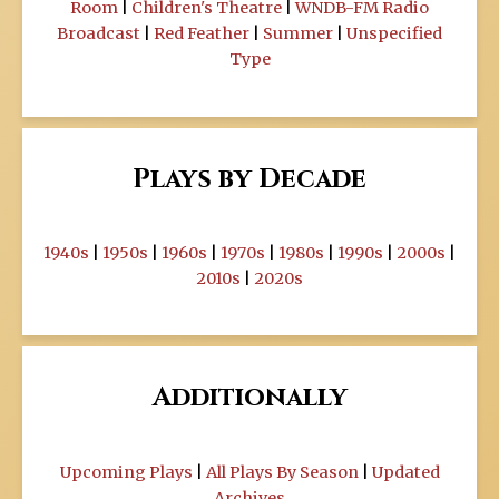
Room
|
Children's Theatre
|
WNDB-FM Radio
Broadcast
|
Red Feather
|
Summer
|
Unspecified
Type
Plays by Decade
1940s
|
1950s
|
1960s
|
1970s
|
1980s
|
1990s
|
2000s
|
2010s
|
2020s
Additionally
Upcoming Plays
|
All Plays By Season
|
Updated
Archives