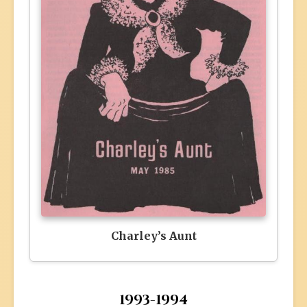
Charley’s Aunt
1993-1994