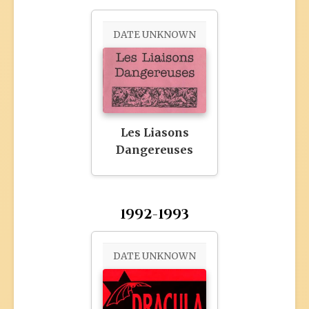
DATE UNKNOWN
Les Liasons
Dangereuses
1992-1993
DATE UNKNOWN