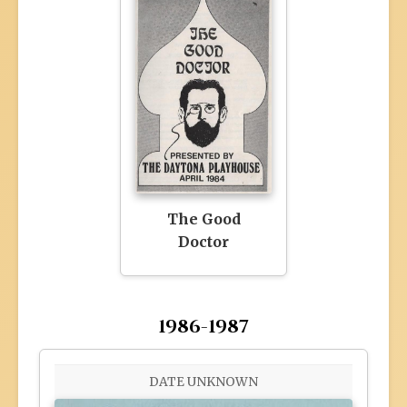
The Good
Doctor
1986-1987
DATE UNKNOWN