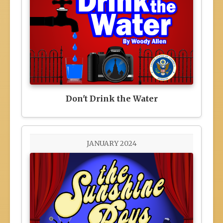
Don't Drink the Water
JANUARY 2024