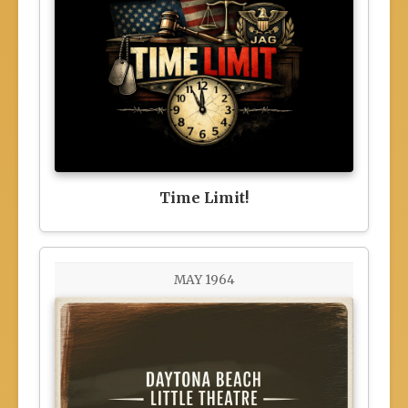
Time Limit!
MAY 1964