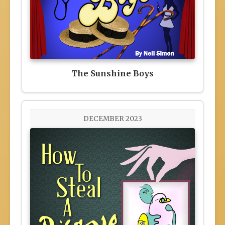
The Sunshine Boys
DECEMBER 2023