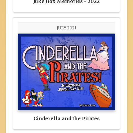
Juke Box Memories - 2022
JULY 2021
Cinderella and the Pirates