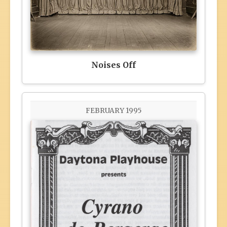
Noises Off
FEBRUARY 1995