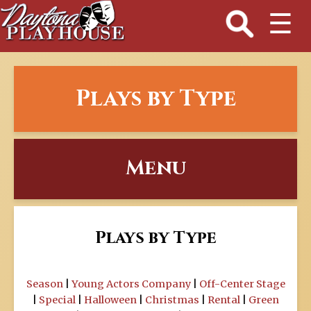
☰
Plays by Type
Menu
Plays by Type
Season
|
Young Actors Company
|
Off-Center Stage
|
Special
|
Halloween
|
Christmas
|
Rental
|
Green