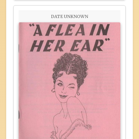
DATE UNKNOWN