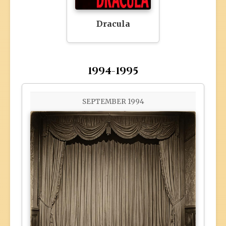
Dracula
1994-1995
SEPTEMBER 1994