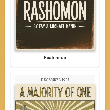
Rashomon
DECEMBER 1963