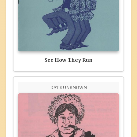
See How They Run
DATE UNKNOWN