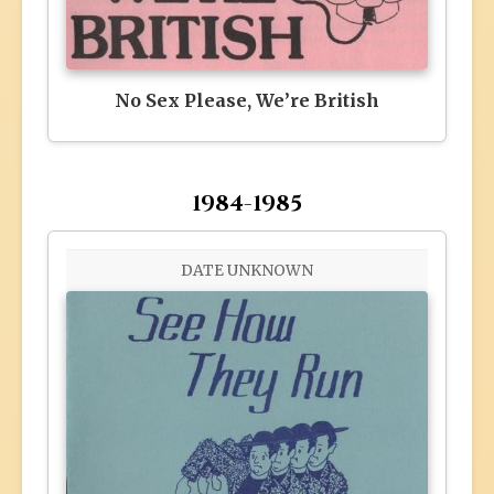
No Sex Please, We’re British
1984-1985
DATE UNKNOWN