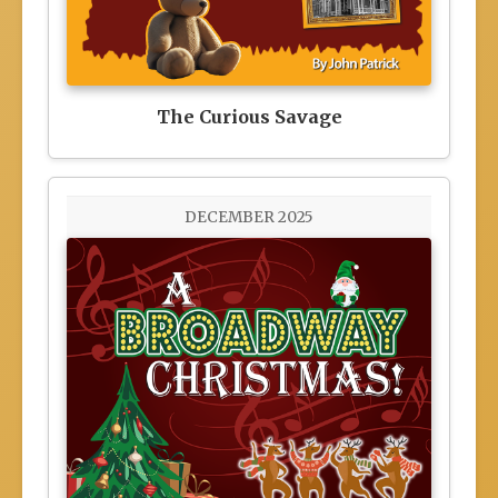
The Curious Savage
DECEMBER 2025