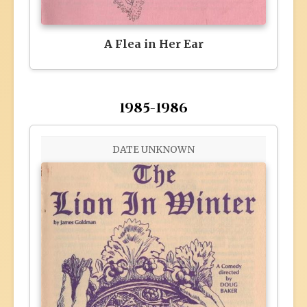
A Flea in Her Ear
1985-1986
DATE UNKNOWN