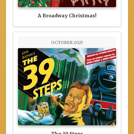
A Broadway Christmas!
OCTOBER 2025
The 39 Steps