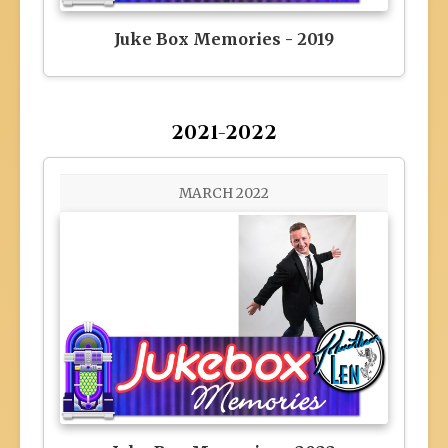
Juke Box Memories - 2019
2021-2022
MARCH 2022