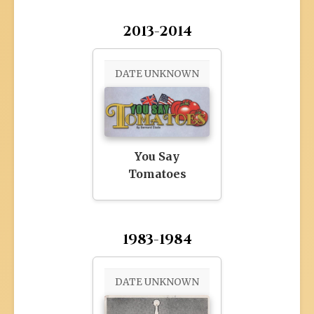
2013-2014
DATE UNKNOWN
You Say
Tomatoes
1983-1984
DATE UNKNOWN