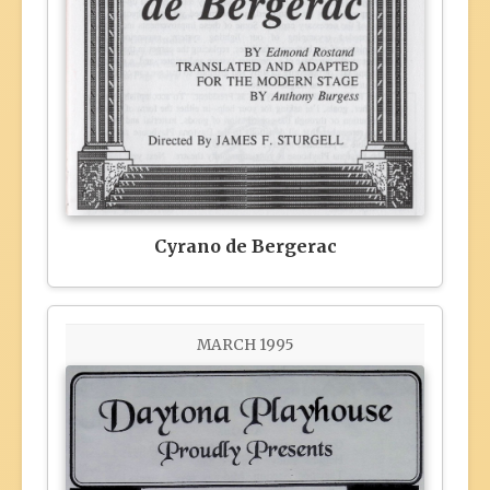
Cyrano de Bergerac
MARCH 1995