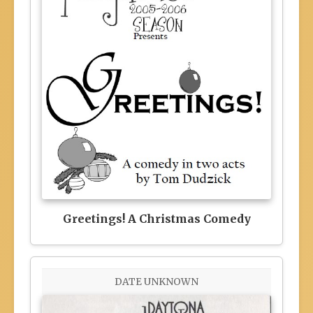
Greetings! A Christmas Comedy
DATE UNKNOWN