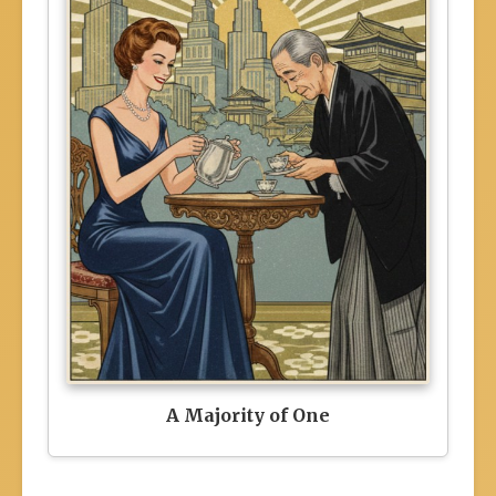
A Majority of One