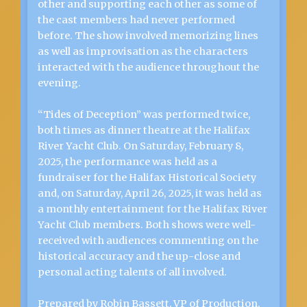
other and supporting each other as some of
the cast members had never performed
before. The show involved memorizing lines
as well as improvisation as the characters
interacted with the audience throughout the
evening.
“Tides of Deception” was performed twice,
both times as dinner theatre at the Halifax
River Yacht Club. On Saturday, February 8,
2025, the performance was held as a
fundraiser for the Halifax Historical Society
and, on Saturday, April 26, 2025, it was held as
a monthly entertainment for the Halifax River
Yacht Club members. Both shows were well-
received with audiences commenting on the
historical accuracy and the up-close and
personal acting talents of all involved.
Prepared by Robin Bassett, VP of Production,