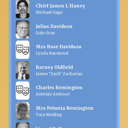
Chief James L Haney
Michael Gage
Julius Davidson
Dale Gray
Mrs Rose Davidson
Lynda Raymond
Barney Oldfield
James "Zach" Zacharias
Charles Remington
Antonio Antinori
Mrs Petunia Remington
Tara Kissling