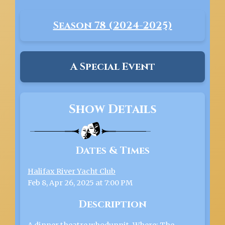
Season 78 (2024-2025)
A Special Event
Show Details
Dates & Times
Halifax River Yacht Club
Feb 8, Apr 26, 2025 at 7:00 PM
Description