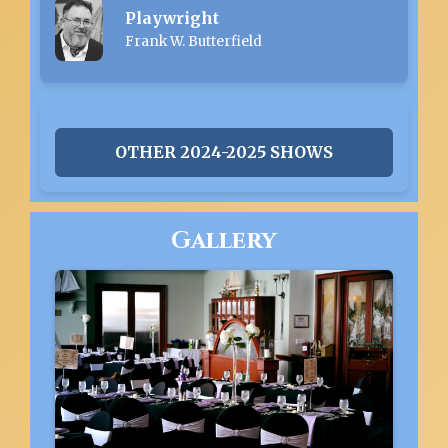
Playwright
Frank W. Butterfield
OTHER 2024-2025 SHOWS
Gallery