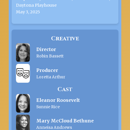
Daytona Playhouse
May 3, 2025
Creative
Director
Robin Bassett
Producer
Loretta Arthur
Cast
Eleanor Roosevelt
Sunnie Rice
Mary McCloud Bethune
Anneisa Andrews