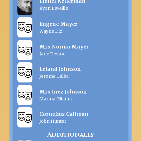
Lionel Kellerman
Ryan LeVeille
Eugene Mayer
Wayne Diz
Mrs Norma Mayer
Jane Devine
Leland Johnson
Jerome Galba
Mrs Inez Johnson
Marina Glikina
Cornelius Calhoun
John Hunter
Additionally