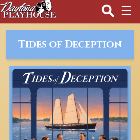
☰
Tides of Deception