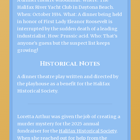
A dinner theatre whodunnit. Where: The
Halifax River Yacht Club in Daytona Beach.
When: October 1934. What: A dinner being held
in honor of First Lady Eleanor Roosevelt is
interrupted by the sudden death of a leading
industrialist. How: Prussic acid. Who: That's
anyone's guess but the suspect list keeps
growing!
Historical Notes
A dinner theatre play written and directed by
the playhouse as a benefit for the Halifax
Historical Society.
Loretta Arthur was given the job of creating a
murder mystery for the 2025 annual
fundraiser for the
Halifax Historical Society
.
When she reached out for help from the