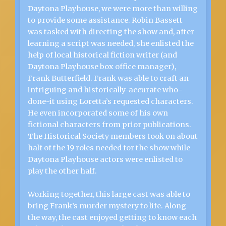
Daytona Playhouse, we were more than willing
to provide some assistance. Robin Bassett
was tasked with directing the show and, after
learning a script was needed, she enlisted the
help of local historical fiction writer (and
Daytona Playhouse box office manager),
Frank Butterfield. Frank was able to craft an
intriguing and historically-accurate who-
done-it using Loretta’s requested characters.
He even incorporated some of his own
fictional characters from prior publications.
The Historical Society members took on about
half of the 19 roles needed for the show while
Daytona Playhouse actors were enlisted to
play the other half.
Working together, this large cast was able to
bring Frank’s murder mystery to life. Along
the way, the cast enjoyed getting to know each