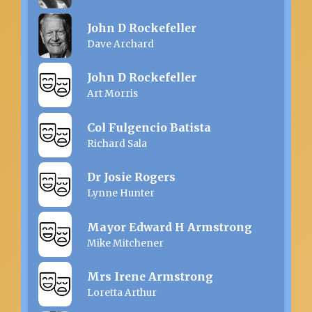
John D Rockefeller
Dave Archard
John D Rockefeller
Art Morris
Col Fulgencio Batista
Richard Sala
Dr Josie Rogers
Lynne Hunter
Mayor Edward H Armstrong
Mike Mitchener
Mrs Irene Armstrong
Loretta Arthur